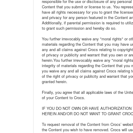
responsible for the use or disclosure of any personal 
Content that you submit or license to us. You represe
have all rights necessary for you to grant the licenses
and privacy for any person featured in the Content an
Additionally, if parental permission is required to ut
to grant such permission and hereby do so.
You further irrevocably waive any "moral rights" or othe
materials regarding the Content that you may have un
any and all claims against Crocs relating to copyright
of privacy or publicity and warrant that you own or ar
herein.You further irrevocably waive any "moral rights"
integrity of materials regarding the Content that you
you waive any and all claims against Crocs relating t
of the right of privacy or publicity and warrant that y
granted herein.
Finally, you agree that all applicable laws of the Uni
of your Content to Crocs.
IF YOU DO NOT OWN OR HAVE AUTHORIZATION
HEREIN AND/OR DO NOT WANT TO GRANT CROC
To request removal of the Content from Crocs’ websi
the Content you wish to have removed. Crocs will use