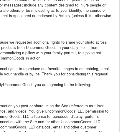
s or messages; include any content designed to injure people or
sonate others or be misleading as to your identity, the source of
tent is sponsored or endorsed by Ashley (unless it is); otherwise
cause we requested additional rights to share your photo across
e products from UncommonGoods in your daily life — from
rsonalizing a pillow with your family portrait, to sipping hot
ncommonGoods in action!
onal rights to reproduce our favorite images in our catalog, email,
 your handle or byline. Thank you for considering this request!
sMyUncommonGoods you are agreeing to the following:
mation you post or share using the Site (referred to as “User
hotos, and videos. You give UncommonGoods, LLC permission to
mmonGoods, LLC a license to reproduce, display, perform,
connection with the Site and for other UncommonGoods, LLC
n UncommonGoods, LLC catalogs, email and other customer