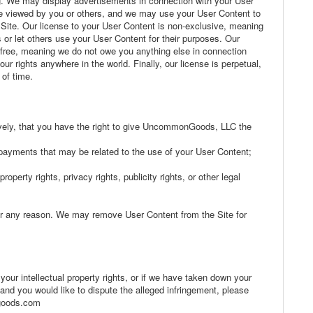
g. We may display advertisements in connection with your User
 viewed by you or others, and we may use your User Content to
te. Our license to your User Content is non-exclusive, meaning
or let others use your User Content for their purposes. Our
y free, meaning we do not owe you anything else in connection
r rights anywhere in the world. Finally, our license is perpetual,
 of time.
atively, that you have the right to give UncommonGoods, LLC the
r payments that may be related to the use of your User Content;
roperty rights, privacy rights, publicity rights, or other legal
or any reason. We may remove User Content from the Site for
 your intellectual property rights, or if we have taken down your
 and you would like to dispute the alleged infringement, please
ngoods.com