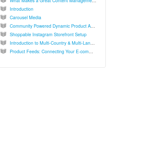
What Makes a Great Content Management System (CMS) for UGC?
Introduction
Carousel Media
Community Powered Dynamic Product Ads (DPAs)
Shoppable Instagram Storefront Setup
Introduction to Multi-Country & Multi-Language Solutions
Product Feeds: Connecting Your E-commerce Catalog