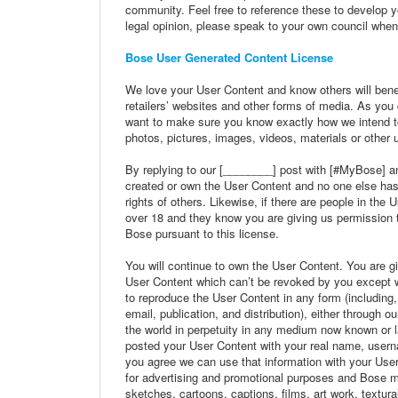
community. Feel free to reference these to develop y
legal opinion, please speak to your own council when
Bose User Generated Content License
We love your User Content and know others will benef
retailers’ websites and other forms of media. As you
want to make sure you know exactly how we intend to
photos, pictures, images, videos, materials or other 
By replying to our [________] post with [#MyBose] an
created or own the User Content and no one else has an
rights of others. Likewise, if there are people in the 
over 18 and they know you are giving us permission 
Bose pursuant to this license.
You will continue to own the User Content. You are gi
User Content which can’t be revoked by you except whe
to reproduce the User Content in any form (including, b
email, publication, and distribution), either through 
the world in perpetuity in any medium now known or lat
posted your User Content with your real name, usernam
you agree we can use that information with your Use
for advertising and promotional purposes and Bose ma
sketches, cartoons, captions, films, art work, textura