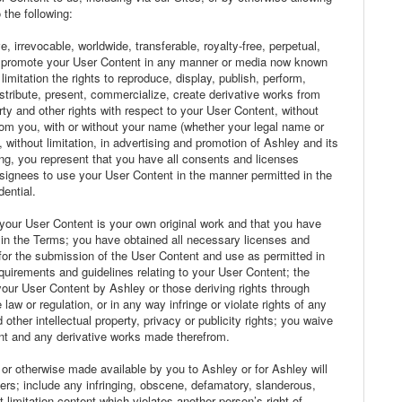
the following:
 irrevocable, worldwide, transferable, royalty-free, perpetual,
nd promote your User Content in any manner or media now known
limitation the rights to reproduce, display, publish, perform,
distribute, present, commercialize, create derivative works from
rty and other rights with respect to your User Content, without
rom you, with or without your name (whether your legal name or
 without limitation, in advertising and promotion of Ashley and its
ing, you represent that you have all consents and licenses
signees to use your User Content in the manner permitted in the
ential.
 your User Content is your own original work and that you have
th in the Terms; you have obtained all necessary licenses and
d for the submission of the User Content and use as permitted in
quirements and guidelines relating to your User Content; the
your User Content by Ashley or those deriving rights through
 law or regulation, or in any way infringe or violate rights of any
d other intellectual property, privacy or publicity rights; you waive
tent and any derivative works made therefrom.
or otherwise made available by you to Ashley or for Ashley will
ers; include any infringing, obscene, defamatory, slanderous,
ut limitation content which violates another person’s right of