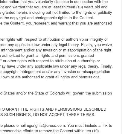
information that you voluntarily disclose in connection with the
nt and warrant that you are at least thirteen (13) years old and
 granted herein, including but not limited to the rights of publicity
d the copyright and photographic rights in the Content.
ilize the Content, you represent and warrant that you are authorized
r rights with respect to attribution of authorship or integrity of
der any applicable law under any legal theory. Finally, you waive
 infringement and/or any invasion or misappropriation of the right
e authorized to grant all rights and permissions granted
 or other rights with respect to attribution of authorship or
 may have under any applicable law under any legal theory. Finally,
o copyright infringement and/or any invasion or misappropriation
ou own or are authorized to grant all rights and permissions
ted States and/or the State of Colorado will govern the submission
 TO GRANT THE RIGHTS AND PERMISSIONS DESCRIBED
S SUCH RIGHTS, DO NOT ACCEPT THESE TERMS.
te please email ugcrights@crocs.com. You must include a link to
 reasonable efforts to remove the Content within ten (10)