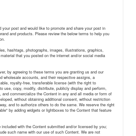
ed your post and would like to promote and share your post in
brand and products. Please review the below terms to help you
on.
les, hashtags, photographs, images, illustrations, graphics,
 material that you posted on the internet and/or social media
er, by agreeing to these terms you are granting us and our
and wholesale accounts, and their respective assigns, a
ble, royalty-free, transferable license (with the right to
o use, copy, modify, distribute, publicly display and perform,
e, and commercialize the Content in any and all media or form of
oped, without obtaining additional consent, without restriction
 way, and to authorize others to do the same. We reserve the right
ble" by adding widgets or lightboxes to the Content that feature
me included with the Content submitted and/or licensed by you;
clude such name with our use of such Content. We are not