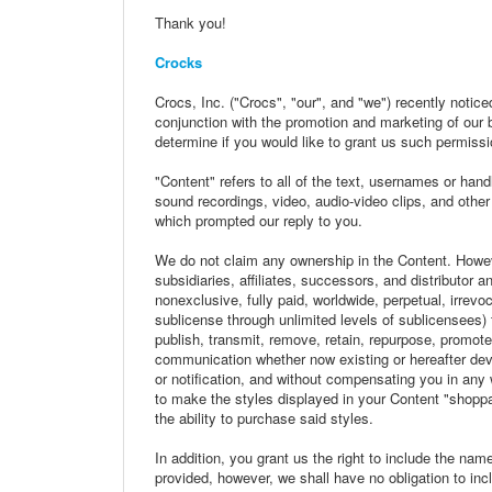
Thank you!
Crocks
Crocs, Inc. ("Crocs", "our", and "we") recently notic
conjunction with the promotion and marketing of our 
determine if you would like to grant us such permissi
"Content" refers to all of the text, usernames or hand
sound recordings, video, audio-video clips, and other
which prompted our reply to you.
We do not claim any ownership in the Content. Howev
subsidiaries, affiliates, successors, and distributor 
nonexclusive, fully paid, worldwide, perpetual, irrevoca
sublicense through unlimited levels of sublicensees) t
publish, transmit, remove, retain, repurpose, promot
communication whether now existing or hereafter devel
or notification, and without compensating you in any
to make the styles displayed in your Content "shoppa
the ability to purchase said styles.
In addition, you grant us the right to include the na
provided, however, we shall have no obligation to in