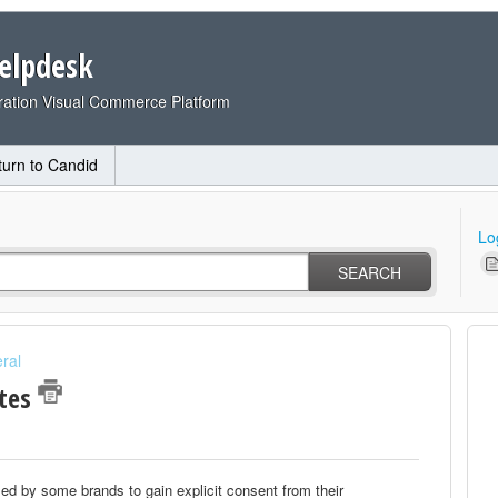
elpdesk
ation Visual Commerce Platform
turn to Candid
Lo
SEARCH
ral
ates
sed by some brands to gain explicit consent from their