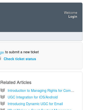
Welcome
Login
to submit a new ticket
gin
Check ticket status
Related Articles
Introduction to Managing Rights for Community Content (UGC)
UGC Integration for iOS/Android
Introducing Dynamic UGC for Email