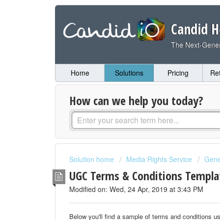
Candid H
The Next-Gener
Home
Solutions
Pricing
Re
How can we help you today?
Solution home
Media Rights Service
Gene
UGC Terms & Conditions Templ
Modified on: Wed, 24 Apr, 2019 at 3:43 PM
Below you'll find a sample of terms and conditions u