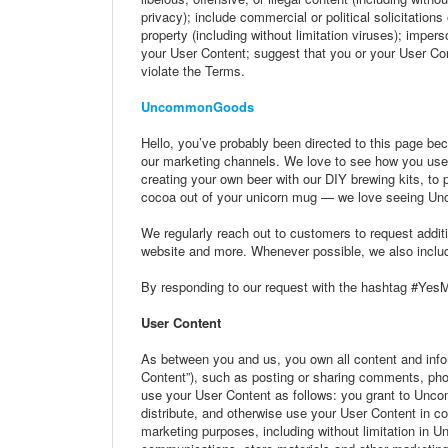
privacy); include commercial or political solicitation
property (including without limitation viruses); imper
your User Content; suggest that you or your User Con
violate the Terms.
UncommonGoods
Hello, you’ve probably been directed to this page be
our marketing channels. We love to see how you us
creating your own beer with our DIY brewing kits, to pe
cocoa out of your unicorn mug — we love seeing U
We regularly reach out to customers to request additi
website and more. Whenever possible, we also include
By responding to our request with the hashtag #Ye
User Content
As between you and us, you own all content and infor
Content”), such as posting or sharing comments, p
use your User Content as follows: you grant to Unco
distribute, and otherwise use your User Content in 
marketing purposes, including without limitation i