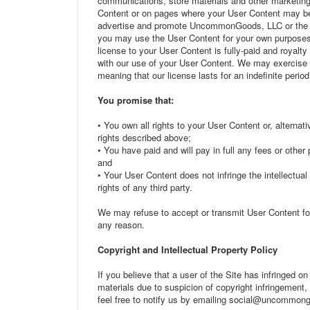
communications, store materials and other marketin
Content or on pages where your User Content may be
advertise and promote UncommonGoods, LLC or the Si
you may use the User Content for your own purposes 
license to your User Content is fully-paid and royalt
with our use of your User Content. We may exercise ou
meaning that our license lasts for an indefinite period
You promise that:
• You own all rights to your User Content or, altern
rights described above;
• You have paid and will pay in full any fees or othe
and
• Your User Content does not infringe the intellectual p
rights of any third party.
We may refuse to accept or transmit User Content f
any reason.
Copyright and Intellectual Property Policy
If you believe that a user of the Site has infringed on
materials due to suspicion of copyright infringement,
feel free to notify us by emailing social@uncommo