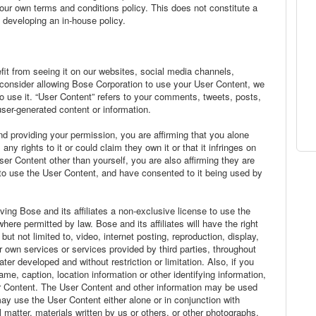
our own terms and conditions policy. This does not constitute a
 developing an in-house policy.
it from seeing it on our websites, social media channels,
 consider allowing Bose Corporation to use your User Content, we
 use it. “User Content” refers to your comments, tweets, posts,
user-generated content or information.
d providing your permission, you are affirming that you alone
y rights to it or could claim they own it or that it infringes on
User Content other than yourself, you are also affirming they are
to use the User Content, and have consented to it being used by
ving Bose and its affiliates a non-exclusive license to use the
re permitted by law. Bose and its affiliates will have the right
ut not limited to, video, internet posting, reproduction, display,
our own services or services provided by third parties, throughout
er developed and without restriction or limitation. Also, if you
e, caption, location information or other identifying information,
r Content. The User Content and other information may be used
y use the User Content either alone or in conjunction with
l matter, materials written by us or others, or other photographs.