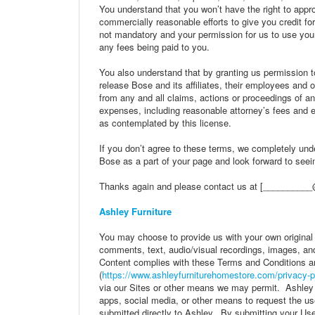
You understand that you won’t have the right to app
commercially reasonable efforts to give you credit fo
not mandatory and your permission for us to use your
any fees being paid to you.
You also understand that by granting us permission t
release Bose and its affiliates, their employees and 
from any and all claims, actions or proceedings of a
expenses, including reasonable attorney’s fees and ex
as contemplated by this license.
If you don’t agree to these terms, we completely unde
Bose as a part of your page and look forward to see
Thanks again and please contact us at [__________
Ashley Furniture
You may choose to provide us with your own original
comments, text, audio/visual recordings, images, and
Content complies with these Terms and Conditions a
(
https://www.ashleyfurniturehomestore.com/privacy-p
via our Sites or other means we may permit. Ashley 
apps, social media, or other means to request the u
submitted directly to Ashley. By submitting your User