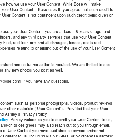
rove how we use your User Content. While Bose will make
r your User Content if Bose uses it, you agree that such credit is
 User Content is not contingent upon such credit being given or
o use your User Content, you are at least 18 years of age, and
officers, and any third party services that use your User Content
ny kind, and from any and all damages, losses, costs and
penses relating to or arising out of the use of your User Content
rstand and no further action is required. We are thrilled to see
ing any new photos you post as well.
@bose.com] if you have any questions.
 content such as personal photographs, videos, product reviews,
/or other materials (“User Content”). Provided that your User
nd Ashley’s Privacy Policy
olicy
) Ashley welcomes you to submit your User Content to us,
and/or its designees may also reach out to you through email,
se of User Content you have published elsewhere and/or not
 Content to us, including via our Sites, or by otherwise allowing