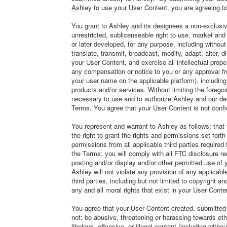
Ashley to use your User Content, you are agreeing to 
You grant to Ashley and its designees a non-exclusive,
unrestricted, sublicenseable right to use, market a
or later developed, for any purpose, including without 
translate, transmit, broadcast, modify, adapt, alter, 
your User Content, and exercise all intellectual prope
any compensation or notice to you or any approval f
your user name on the applicable platform), including,
products and/or services. Without limiting the forego
necessary to use and to authorize Ashley and our de
Terms. You agree that your User Content is not confid
You represent and warrant to Ashley as follows: that
the right to grant the rights and permissions set for
permissions from all applicable third parties require
the Terms; you will comply with all FTC disclosure re
posting and/or display and/or other permitted use of 
Ashley will not violate any provision of any applicable
third parties, including but not limited to copyright an
any and all moral rights that exist in your User Con
You agree that your User Content created, submitted 
not: be abusive, threatening or harassing towards oth
libelous, offensive, or illegal content (including witho